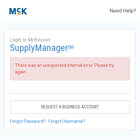
Need Help?
Login to McKesson
SupplyManager
SM
There was an unexpected internal error. Please try
again.
REQUEST A BUSINESS ACCOUNT
Forgot Password?
Forgot Username?