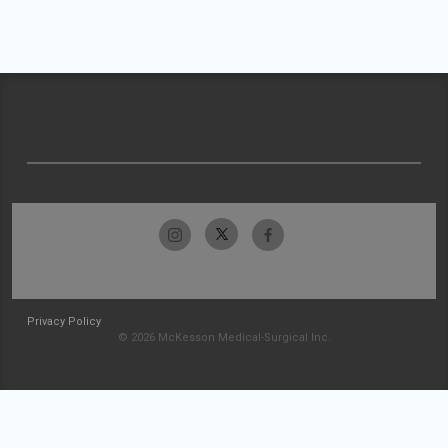
Privacy Policy
© 2026 McKesson Medical-Surgical Inc.