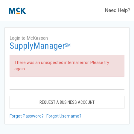
Need Help?
Login to McKesson
SupplyManager
SM
There was an unexpected internal error. Please try
again.
REQUEST A BUSINESS ACCOUNT
Forgot Password?
Forgot Username?