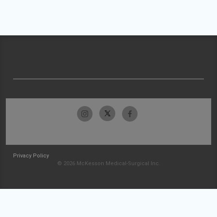
Privacy Policy
© 2026 McKesson Medical-Surgical Inc.