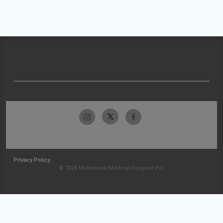
Privacy Policy
© 2026 McKesson Medical-Surgical Inc.