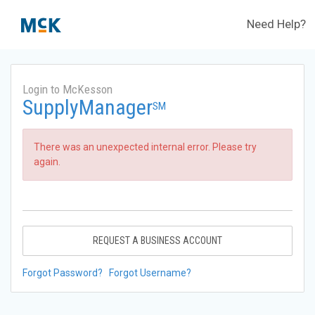
Need Help?
Login to McKesson
SupplyManager
SM
There was an unexpected internal error. Please try
again.
REQUEST A BUSINESS ACCOUNT
Forgot Password?
Forgot Username?