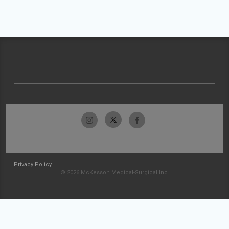
Privacy Policy
© 2026 McKesson Medical-Surgical Inc.