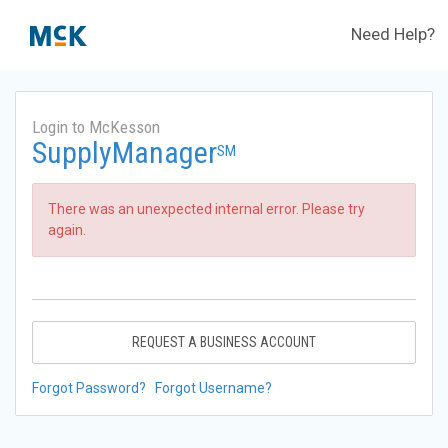
Need Help?
Login to McKesson
SupplyManager
SM
There was an unexpected internal error. Please try
again.
REQUEST A BUSINESS ACCOUNT
Forgot Password?
Forgot Username?