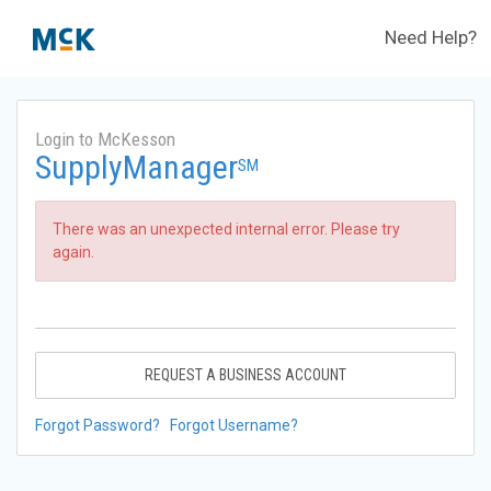
Need Help?
Login to McKesson
SupplyManager
SM
There was an unexpected internal error. Please try
again.
REQUEST A BUSINESS ACCOUNT
Forgot Password?
Forgot Username?