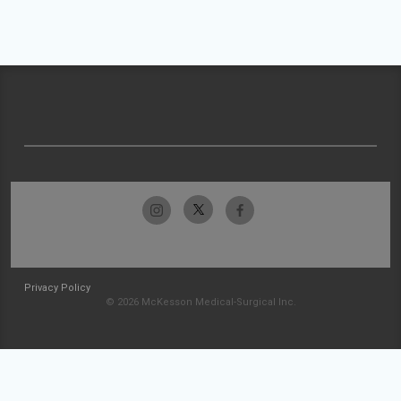
Privacy Policy
© 2026 McKesson Medical-Surgical Inc.