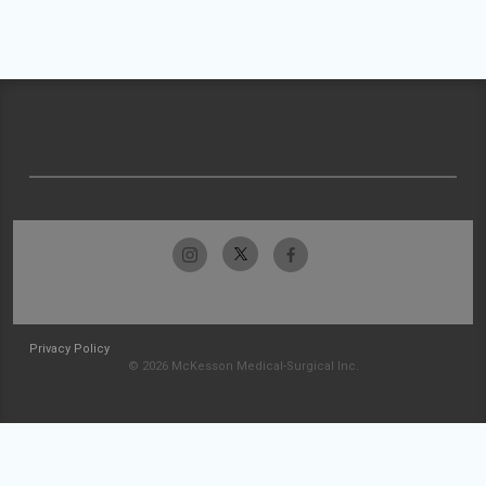
Privacy Policy
© 2026 McKesson Medical-Surgical Inc.