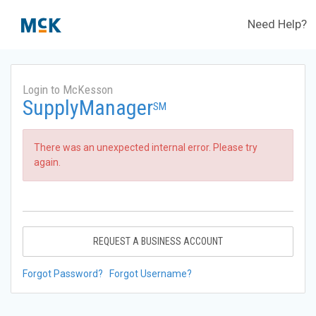
Need Help?
Login to McKesson
SupplyManager
SM
There was an unexpected internal error. Please try
again.
REQUEST A BUSINESS ACCOUNT
Forgot Password?
Forgot Username?