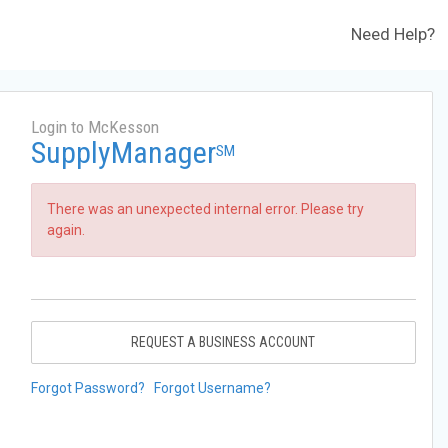
Need Help?
Login to McKesson
SupplyManager
SM
There was an unexpected internal error. Please try
again.
REQUEST A BUSINESS ACCOUNT
Forgot Password?
Forgot Username?