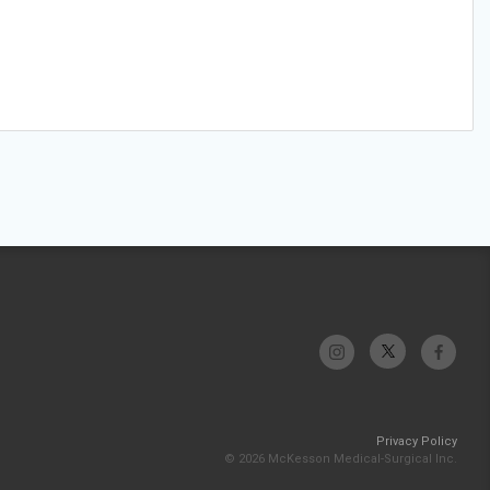
Privacy Policy
© 2026 McKesson Medical-Surgical Inc.