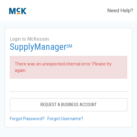
Need Help?
Login to McKesson
SupplyManager
SM
There was an unexpected internal error. Please try
again.
REQUEST A BUSINESS ACCOUNT
Forgot Password?
Forgot Username?