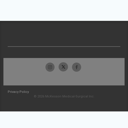
Privacy Policy
© 2026 McKesson Medical-Surgical Inc.