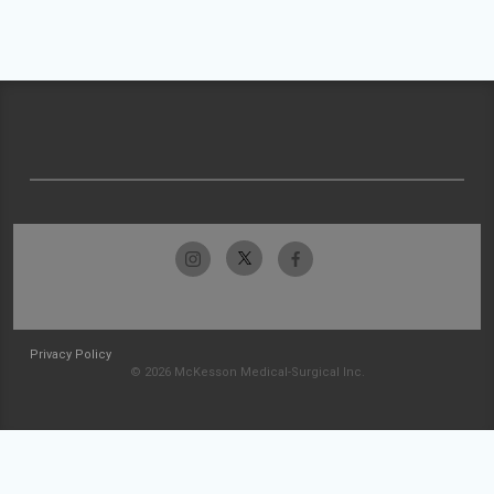
Privacy Policy
© 2026 McKesson Medical-Surgical Inc.