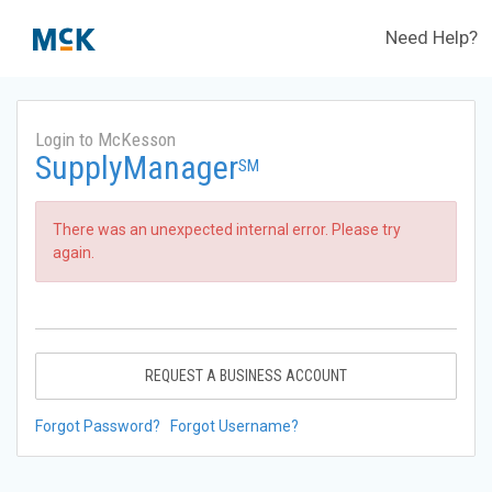
Need Help?
Login to McKesson
SupplyManager
SM
There was an unexpected internal error. Please try
again.
REQUEST A BUSINESS ACCOUNT
Forgot Password?
Forgot Username?