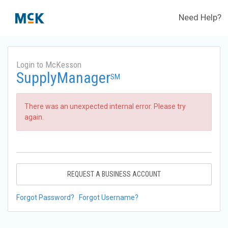
Need Help?
Login to McKesson
SupplyManager
SM
There was an unexpected internal error. Please try
again.
REQUEST A BUSINESS ACCOUNT
Forgot Password?
Forgot Username?