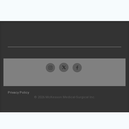
Privacy Policy
© 2026 McKesson Medical-Surgical Inc.