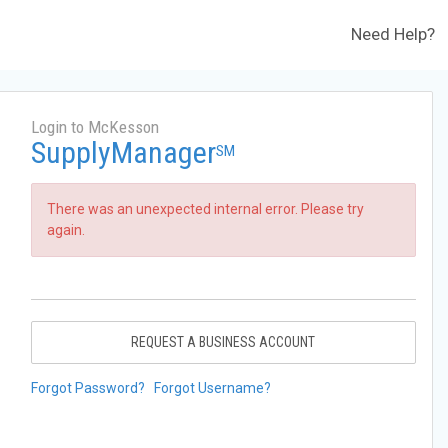
Need Help?
Login to McKesson
SupplyManager
SM
There was an unexpected internal error. Please try
again.
REQUEST A BUSINESS ACCOUNT
Forgot Password?
Forgot Username?