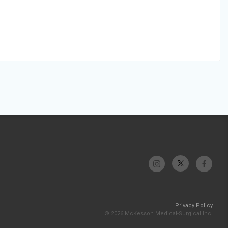
Privacy Policy
© 2026 McKesson Medical-Surgical Inc.