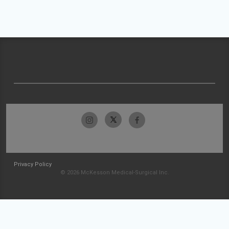
Privacy Policy
© 2026 McKesson Medical-Surgical Inc.