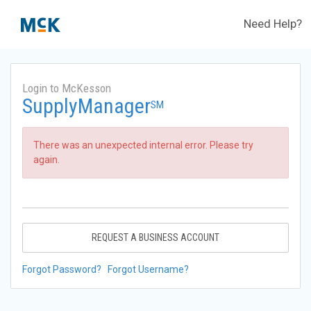
Need Help?
Login to McKesson
SupplyManager
SM
There was an unexpected internal error. Please try
again.
REQUEST A BUSINESS ACCOUNT
Forgot Password?
Forgot Username?