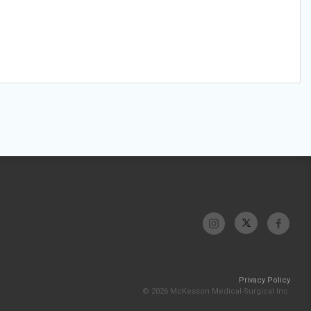
Privacy Policy
© 2026 McKesson Medical-Surgical Inc.