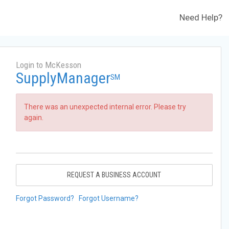
Need Help?
Login to McKesson
SupplyManager
SM
There was an unexpected internal error. Please try
again.
REQUEST A BUSINESS ACCOUNT
Forgot Password?
Forgot Username?