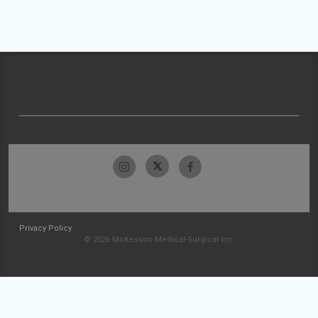
Privacy Policy
© 2026 McKesson Medical-Surgical Inc.