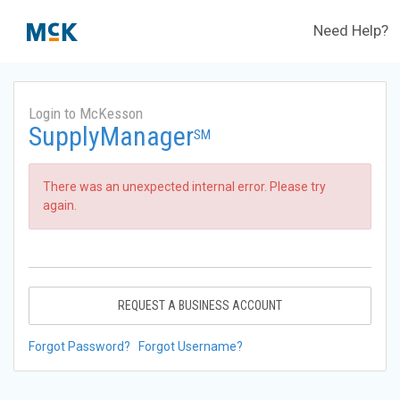
Need Help?
Login to McKesson
SupplyManager
SM
There was an unexpected internal error. Please try
again.
REQUEST A BUSINESS ACCOUNT
Forgot Password?
Forgot Username?