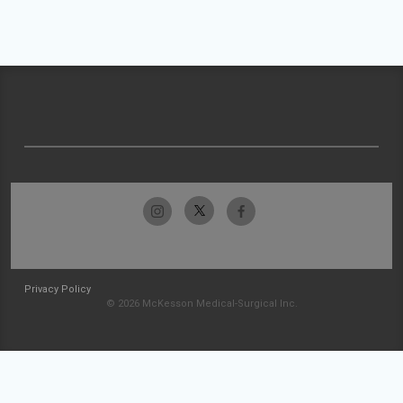
Privacy Policy
© 2026 McKesson Medical-Surgical Inc.