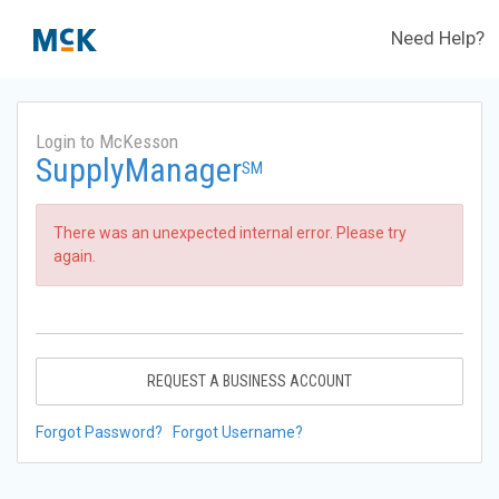
Need Help?
Login to McKesson
SupplyManager
SM
There was an unexpected internal error. Please try
again.
REQUEST A BUSINESS ACCOUNT
Forgot Password?
Forgot Username?