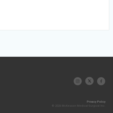
Privacy Policy
© 2026 McKesson Medical-Surgical Inc.