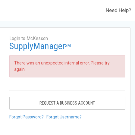
Need Help?
Login to McKesson
SupplyManager
SM
There was an unexpected internal error. Please try
again.
REQUEST A BUSINESS ACCOUNT
Forgot Password?
Forgot Username?