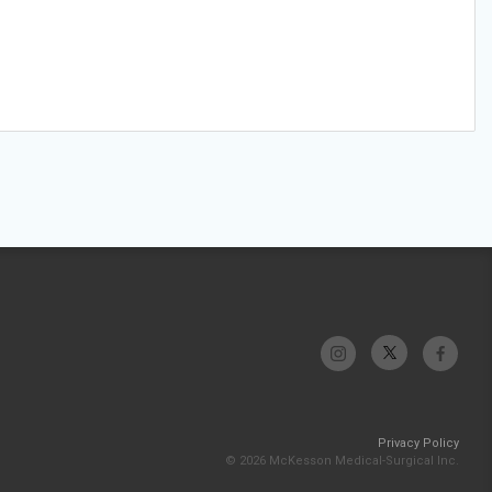
Privacy Policy
© 2026 McKesson Medical-Surgical Inc.