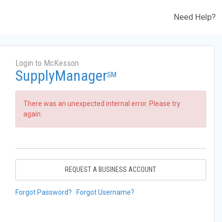
Need Help?
Login to McKesson
SupplyManager
SM
There was an unexpected internal error. Please try
again.
REQUEST A BUSINESS ACCOUNT
Forgot Password?
Forgot Username?