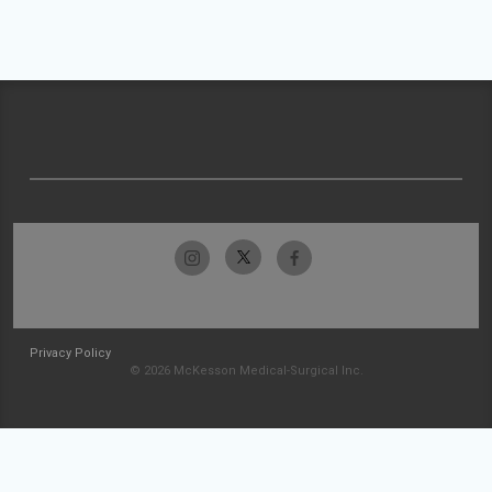
Privacy Policy
© 2026 McKesson Medical-Surgical Inc.