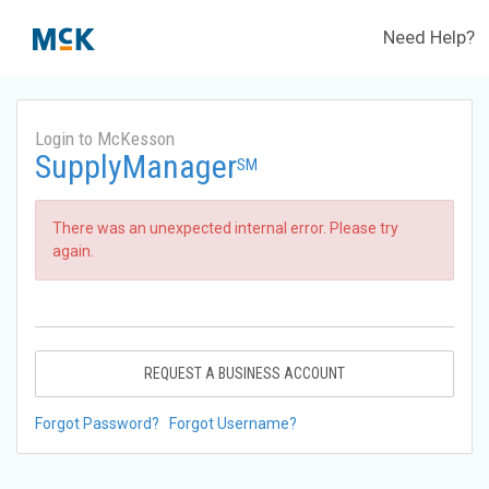
Need Help?
Login to McKesson
SupplyManager
SM
There was an unexpected internal error. Please try
again.
REQUEST A BUSINESS ACCOUNT
Forgot Password?
Forgot Username?