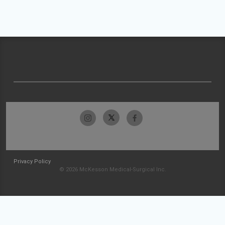
Privacy Policy
© 2026 McKesson Medical-Surgical Inc.