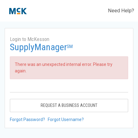
Need Help?
Login to McKesson
SupplyManager
SM
There was an unexpected internal error. Please try
again.
REQUEST A BUSINESS ACCOUNT
Forgot Password?
Forgot Username?