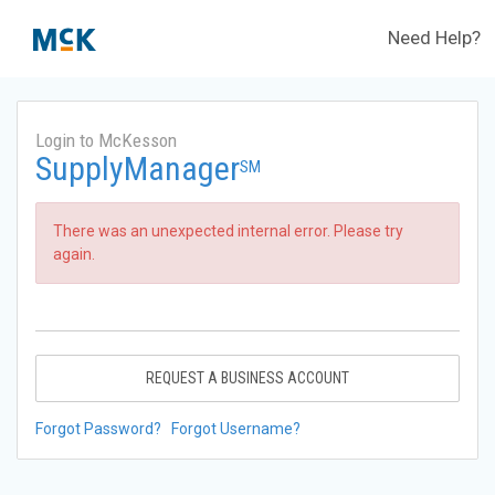
Need Help?
Login to McKesson
SupplyManager
SM
There was an unexpected internal error. Please try
again.
REQUEST A BUSINESS ACCOUNT
Forgot Password?
Forgot Username?