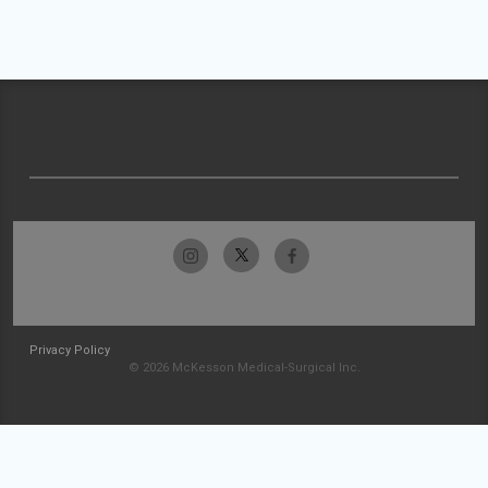
Privacy Policy
© 2026 McKesson Medical-Surgical Inc.