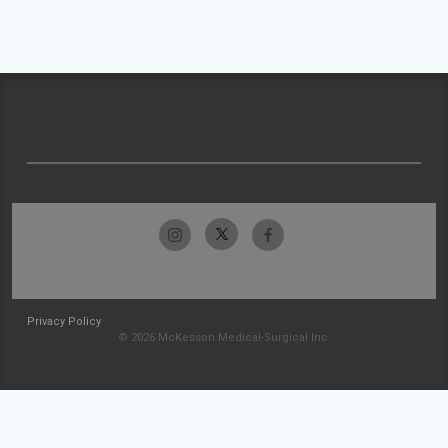
Privacy Policy
© 2026 McKesson Medical-Surgical Inc.