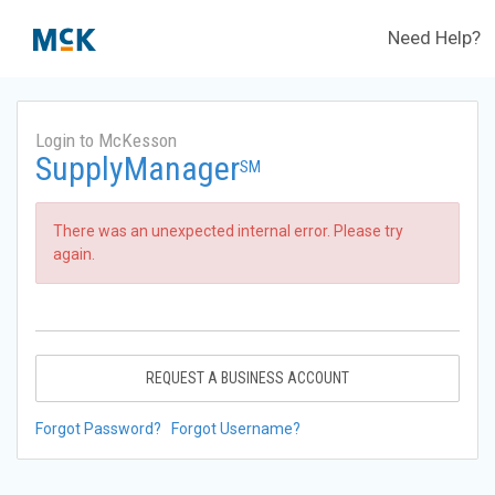
Need Help?
Login to McKesson
SupplyManager
SM
There was an unexpected internal error. Please try
again.
REQUEST A BUSINESS ACCOUNT
Forgot Password?
Forgot Username?