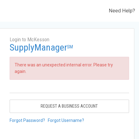
Need Help?
Login to McKesson
SupplyManager
SM
There was an unexpected internal error. Please try
again.
REQUEST A BUSINESS ACCOUNT
Forgot Password?
Forgot Username?