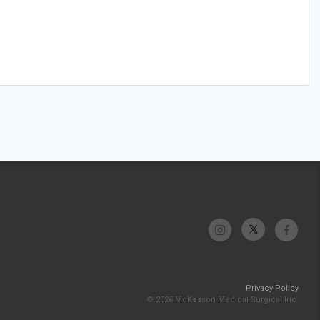
Privacy Policy
© 2026 McKesson Medical-Surgical Inc.