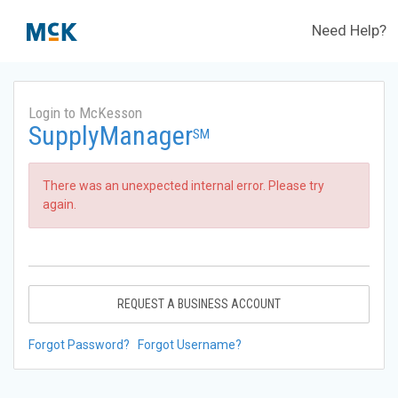
Need Help?
Login to McKesson
SupplyManager
SM
There was an unexpected internal error. Please try
again.
REQUEST A BUSINESS ACCOUNT
Forgot Password?
Forgot Username?