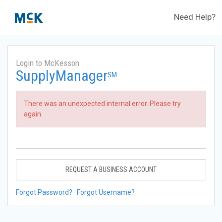
Need Help?
Login to McKesson
SupplyManager
SM
There was an unexpected internal error. Please try
again.
REQUEST A BUSINESS ACCOUNT
Forgot Password?
Forgot Username?