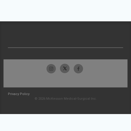
Privacy Policy
© 2026 McKesson Medical-Surgical Inc.