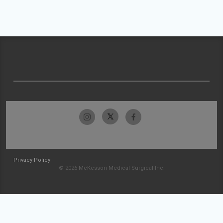
Privacy Policy
© 2026 McKesson Medical-Surgical Inc.