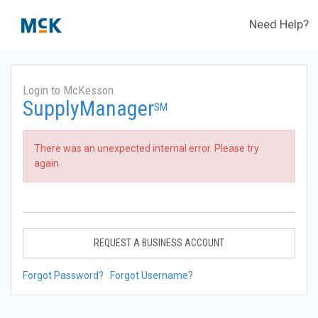
Need Help?
Login to McKesson
SupplyManager
SM
There was an unexpected internal error. Please try
again.
REQUEST A BUSINESS ACCOUNT
Forgot Password?
Forgot Username?