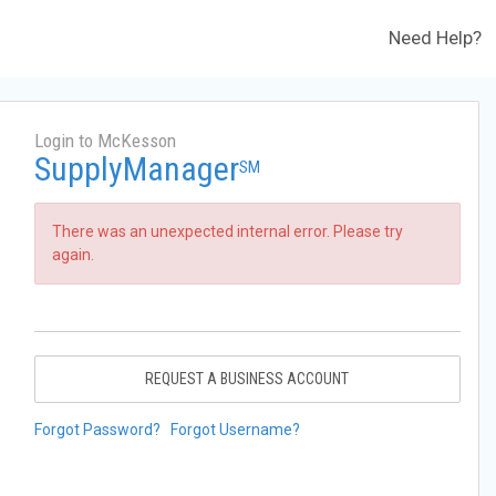
Need Help?
Login to McKesson
SupplyManager
SM
There was an unexpected internal error. Please try
again.
REQUEST A BUSINESS ACCOUNT
Forgot Password?
Forgot Username?