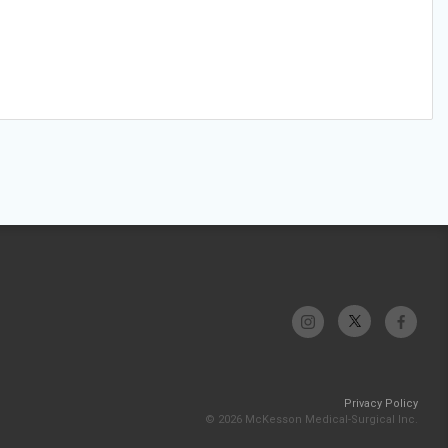
Privacy Policy
© 2026 McKesson Medical-Surgical Inc.