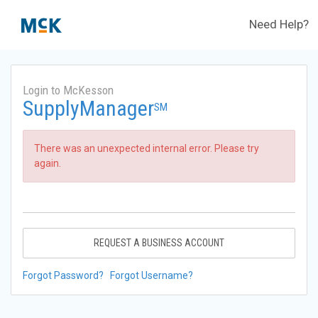
Need Help?
Login to McKesson
SupplyManager
SM
There was an unexpected internal error. Please try
again.
REQUEST A BUSINESS ACCOUNT
Forgot Password?
Forgot Username?