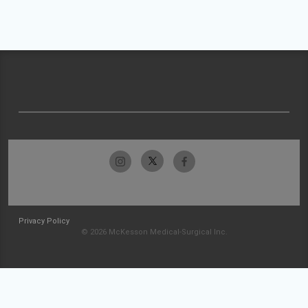
Privacy Policy
© 2026 McKesson Medical-Surgical Inc.