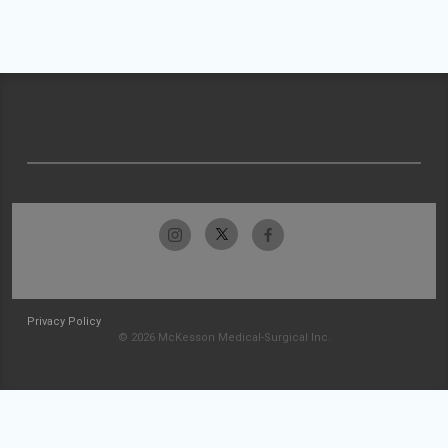
Privacy Policy
© 2026 McKesson Medical-Surgical Inc.