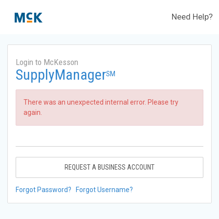
Need Help?
Login to McKesson
SupplyManager
SM
There was an unexpected internal error. Please try
again.
REQUEST A BUSINESS ACCOUNT
Forgot Password?
Forgot Username?