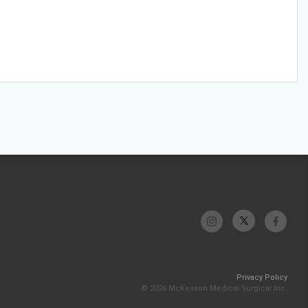
Privacy Policy
© 2026 McKesson Medical-Surgical Inc.