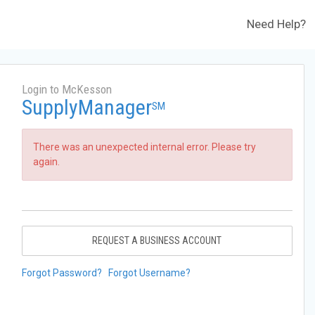
Need Help?
Login to McKesson
SupplyManager
SM
There was an unexpected internal error. Please try
again.
REQUEST A BUSINESS ACCOUNT
Forgot Password?
Forgot Username?