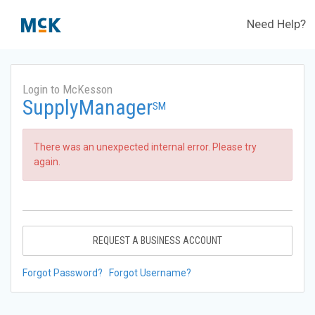
Need Help?
Login to McKesson
SupplyManager
SM
There was an unexpected internal error. Please try
again.
REQUEST A BUSINESS ACCOUNT
Forgot Password?
Forgot Username?