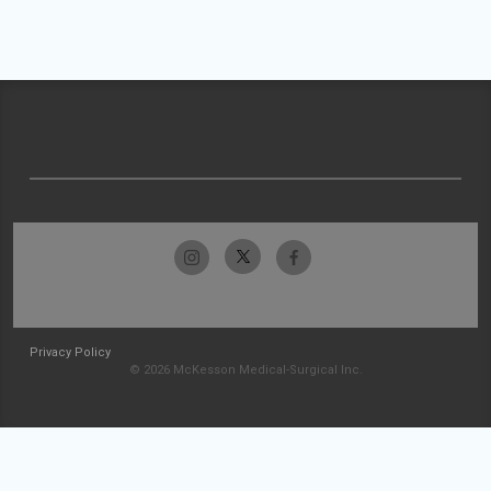
Privacy Policy
© 2026 McKesson Medical-Surgical Inc.