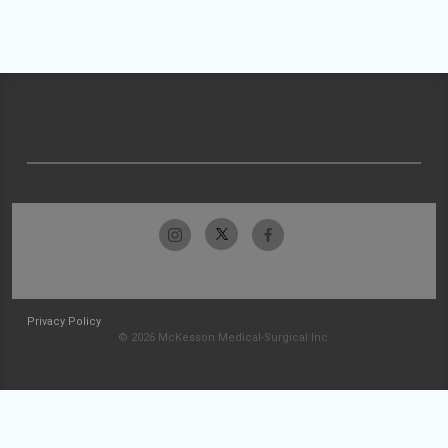
Privacy Policy
© 2026 McKesson Medical-Surgical Inc.