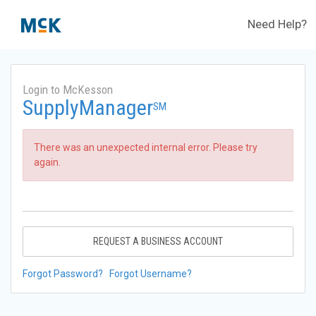
Need Help?
Login to McKesson
SupplyManager
SM
There was an unexpected internal error. Please try
again.
REQUEST A BUSINESS ACCOUNT
Forgot Password?
Forgot Username?