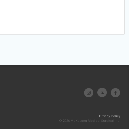
Privacy Policy
© 2026 McKesson Medical-Surgical Inc.