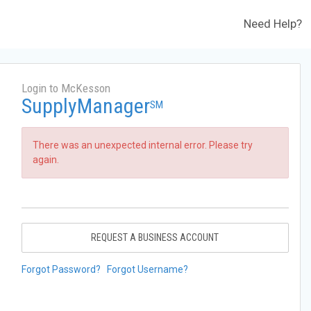
Need Help?
Login to McKesson
SupplyManager
SM
There was an unexpected internal error. Please try
again.
REQUEST A BUSINESS ACCOUNT
Forgot Password?
Forgot Username?