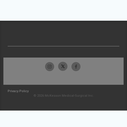
Privacy Policy
© 2026 McKesson Medical-Surgical Inc.