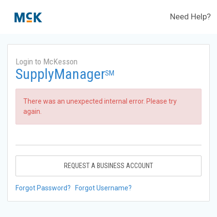
Need Help?
Login to McKesson
SupplyManager
SM
There was an unexpected internal error. Please try
again.
REQUEST A BUSINESS ACCOUNT
Forgot Password?
Forgot Username?