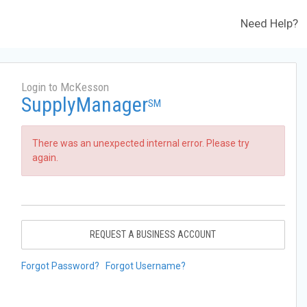
Need Help?
Login to McKesson
SupplyManager
SM
There was an unexpected internal error. Please try
again.
REQUEST A BUSINESS ACCOUNT
Forgot Password?
Forgot Username?