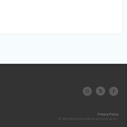
Privacy Policy
© 2026 McKesson Medical-Surgical Inc.