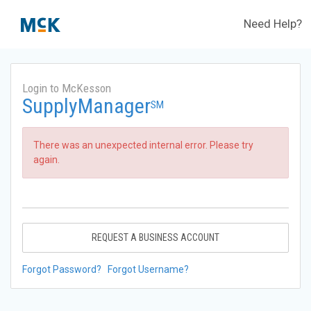
Need Help?
Login to McKesson
SupplyManager
SM
There was an unexpected internal error. Please try
again.
REQUEST A BUSINESS ACCOUNT
Forgot Password?
Forgot Username?