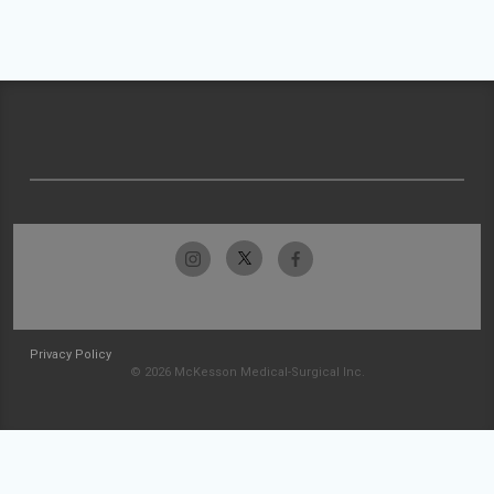
Privacy Policy
© 2026 McKesson Medical-Surgical Inc.