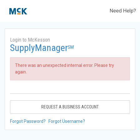
Need Help?
Login to McKesson
SupplyManager
SM
There was an unexpected internal error. Please try
again.
REQUEST A BUSINESS ACCOUNT
Forgot Password?
Forgot Username?