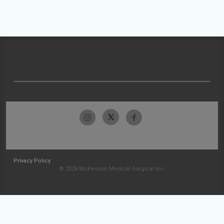
Privacy Policy
© 2026 McKesson Medical-Surgical Inc.