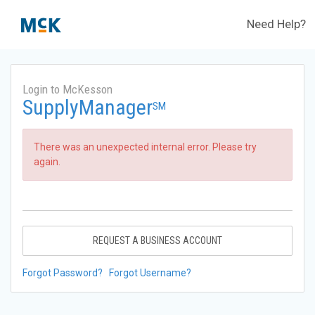
Need Help?
Login to McKesson
SupplyManager
SM
There was an unexpected internal error. Please try
again.
REQUEST A BUSINESS ACCOUNT
Forgot Password?
Forgot Username?