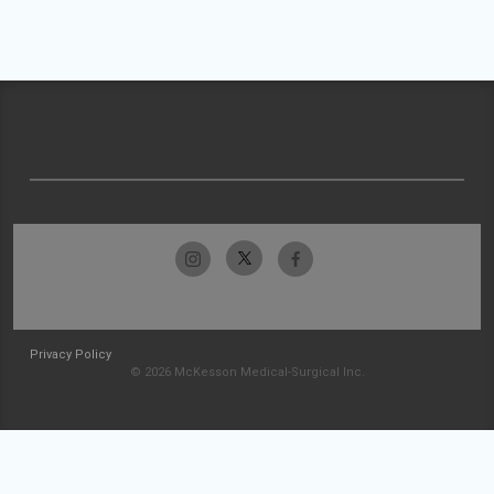
Privacy Policy
© 2026 McKesson Medical-Surgical Inc.