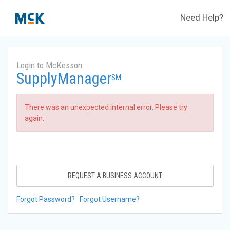
Need Help?
Login to McKesson
SupplyManager
SM
There was an unexpected internal error. Please try
again.
REQUEST A BUSINESS ACCOUNT
Forgot Password?
Forgot Username?