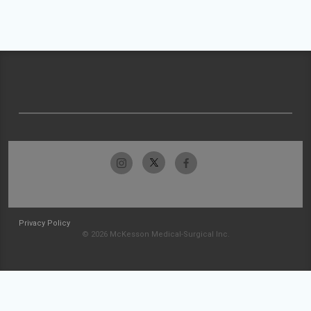
Privacy Policy
© 2026 McKesson Medical-Surgical Inc.