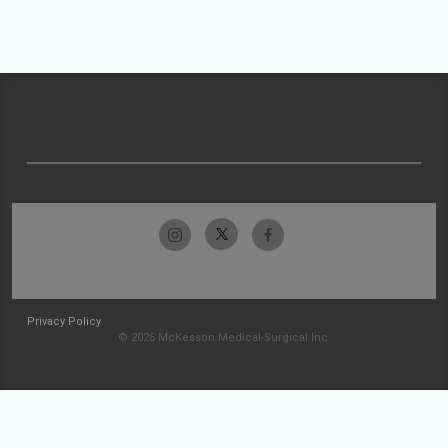
Privacy Policy
© 2026 McKesson Medical-Surgical Inc.