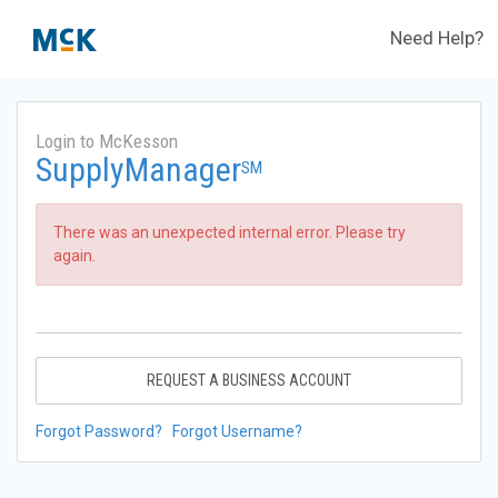
Need Help?
Login to McKesson
SupplyManager
SM
There was an unexpected internal error. Please try
again.
REQUEST A BUSINESS ACCOUNT
Forgot Password?
Forgot Username?