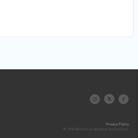
Privacy Policy
© 2026 McKesson Medical-Surgical Inc.