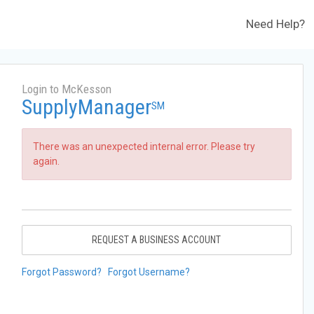
Need Help?
Login to McKesson
SupplyManager
SM
There was an unexpected internal error. Please try
again.
REQUEST A BUSINESS ACCOUNT
Forgot Password?
Forgot Username?