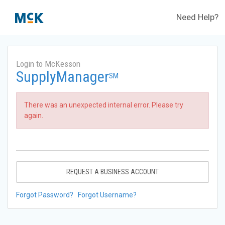
Need Help?
Login to McKesson
SupplyManager
SM
There was an unexpected internal error. Please try
again.
REQUEST A BUSINESS ACCOUNT
Forgot Password?
Forgot Username?