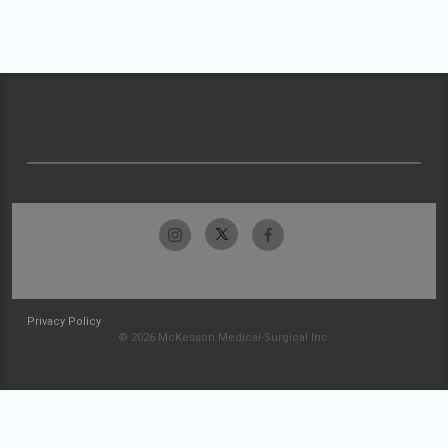
Privacy Policy
© 2026 McKesson Medical-Surgical Inc.