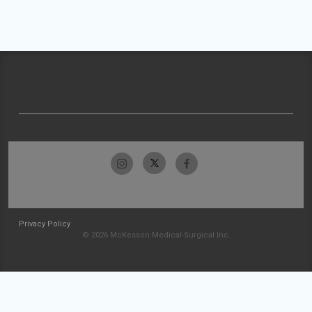
Privacy Policy
© 2026 McKesson Medical-Surgical Inc.