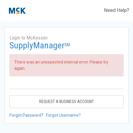
Need Help?
Login to McKesson
SupplyManager
SM
There was an unexpected internal error. Please try
again.
REQUEST A BUSINESS ACCOUNT
Forgot Password?
Forgot Username?