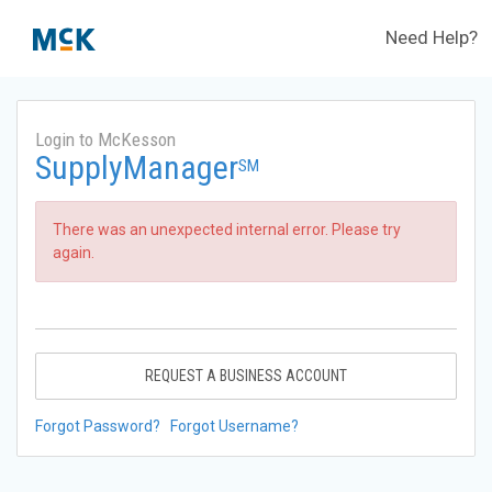
Need Help?
Login to McKesson
SupplyManager
SM
There was an unexpected internal error. Please try
again.
REQUEST A BUSINESS ACCOUNT
Forgot Password?
Forgot Username?