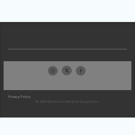
Privacy Policy
© 2026 McKesson Medical-Surgical Inc.