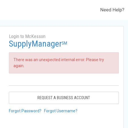
Need Help?
Login to McKesson
SupplyManager
SM
There was an unexpected internal error. Please try
again.
REQUEST A BUSINESS ACCOUNT
Forgot Password?
Forgot Username?