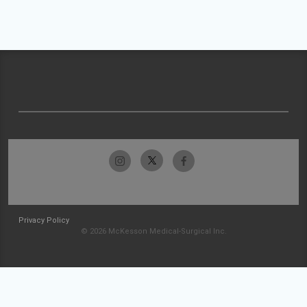
Privacy Policy
© 2026 McKesson Medical-Surgical Inc.