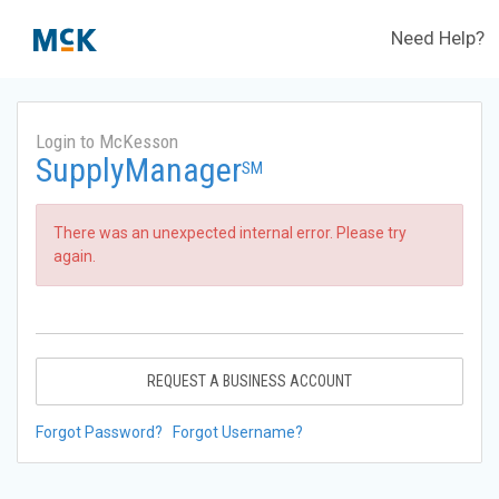
Need Help?
Login to McKesson
SupplyManager
SM
There was an unexpected internal error. Please try
again.
REQUEST A BUSINESS ACCOUNT
Forgot Password?
Forgot Username?