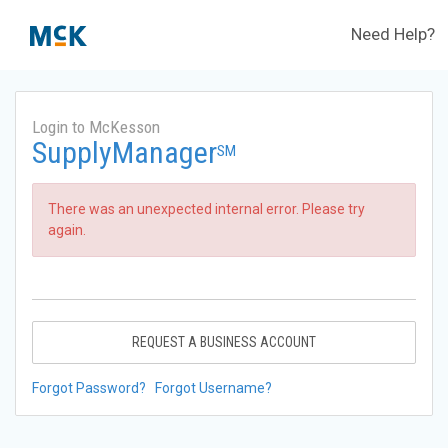
Need Help?
Login to McKesson
SupplyManager
SM
There was an unexpected internal error. Please try
again.
REQUEST A BUSINESS ACCOUNT
Forgot Password?
Forgot Username?