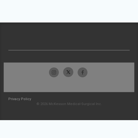
Privacy Policy
© 2026 McKesson Medical-Surgical Inc.