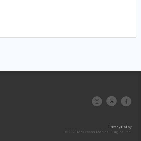
Privacy Policy
© 2026 McKesson Medical-Surgical Inc.