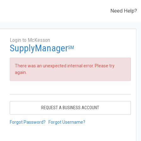
Need Help?
Login to McKesson
SupplyManager
SM
There was an unexpected internal error. Please try
again.
REQUEST A BUSINESS ACCOUNT
Forgot Password?
Forgot Username?