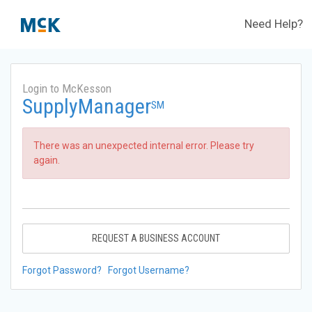
Need Help?
Login to McKesson
SupplyManager
SM
There was an unexpected internal error. Please try
again.
REQUEST A BUSINESS ACCOUNT
Forgot Password?
Forgot Username?