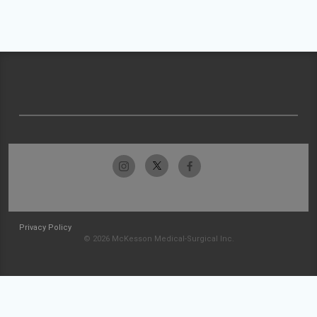
Privacy Policy
© 2026 McKesson Medical-Surgical Inc.