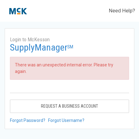
Need Help?
Login to McKesson
SupplyManager
SM
There was an unexpected internal error. Please try
again.
REQUEST A BUSINESS ACCOUNT
Forgot Password?
Forgot Username?