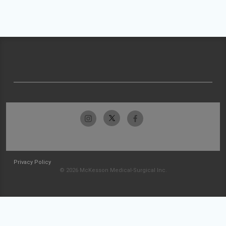
Privacy Policy
© 2026 McKesson Medical-Surgical Inc.