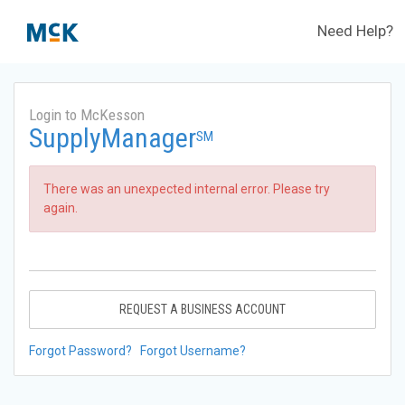
Need Help?
Login to McKesson
SupplyManager
SM
There was an unexpected internal error. Please try
again.
REQUEST A BUSINESS ACCOUNT
Forgot Password?
Forgot Username?