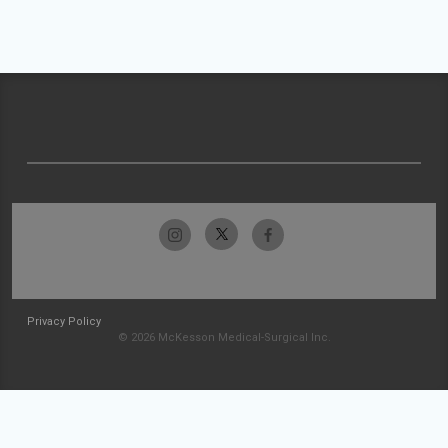
Privacy Policy
© 2026 McKesson Medical-Surgical Inc.